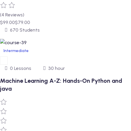
(4 Reviews)
$99.00
$79.00
670 Students
Intermediate
0 Lessons
30 hour
Machine Learning A-Z: Hands-On Python and
java