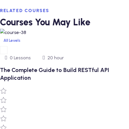
RELATED COURSES
Courses You May Like
All Levels
0 Lessons
20 hour
The Complete Guide to Build RESTful API
Application