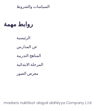
السياسات والشروط
روابط مهمة
الرئيسية
عن المدارس
المناهج التدربية
المرحلة الابتدائية
معرض الصور
madaris nukhbat alajyal alahliyya Company Ltd