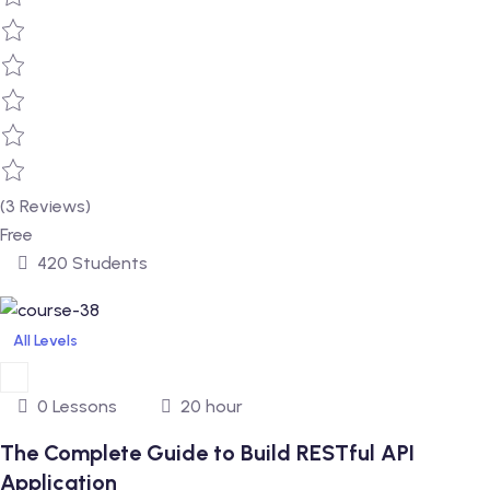
(3 Reviews)
Free
420 Students
All Levels
0 Lessons
20 hour
The Complete Guide to Build RESTful API
Application