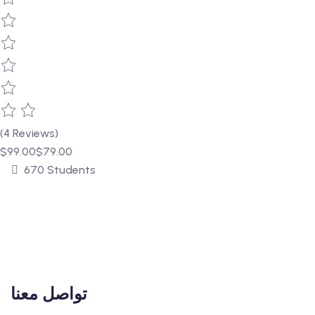
(4 Reviews)
$99.00
$79.00
670 Students
تواصل معنا