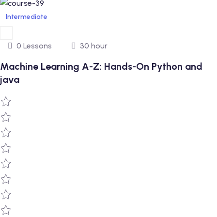
Intermediate
0 Lessons
30 hour
Machine Learning A-Z: Hands-On Python and
java