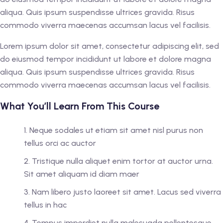
aliqua. Quis ipsum suspendisse ultrices gravida. Risus
commodo viverra maecenas accumsan lacus vel facilisis.
Lorem ipsum dolor sit amet, consectetur adipiscing elit, sed
do eiusmod tempor incididunt ut labore et dolore magna
aliqua. Quis ipsum suspendisse ultrices gravida. Risus
commodo viverra maecenas accumsan lacus vel facilisis.
What You’ll Learn From This Course
Neque sodales ut etiam sit amet nisl purus non
tellus orci ac auctor
Tristique nulla aliquet enim tortor at auctor urna.
Sit amet aliquam id diam maer
Nam libero justo laoreet sit amet. Lacus sed viverra
tellus in hac
Tempus imperdiet nulla malesuada pellentesque