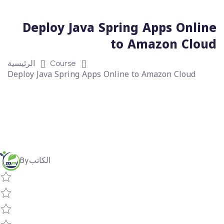
Deploy Java Spring Apps Online
to Amazon Cloud
الرئيسية
Course
Deploy Java Spring Apps Online to Amazon Cloud
By
الكاتب