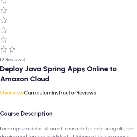
(2 Reviews)
Deploy Java Spring Apps Online to
Amazon Cloud
Overview
Curriculum
Instructor
Reviews
Course Description
Lorem ipsum dolor sit amet, consectetur adipiscing elit, sed
do eiusmod tempor incididunt ut labore et dolore magna