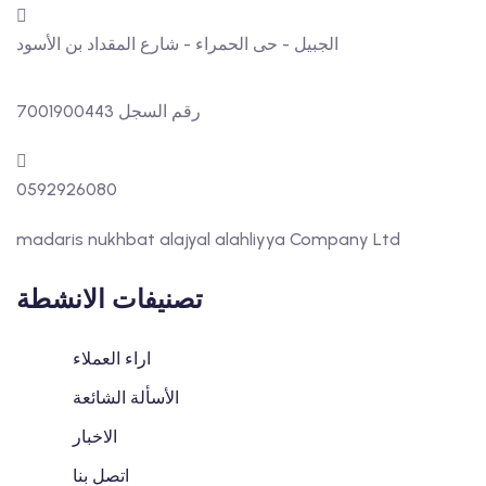
الجبيل - حى الحمراء - شارع المقداد بن الأسود
رقم السجل 7001900443
0592926080
madaris nukhbat alajyal alahliyya Company Ltd
تصنيفات الانشطة
اراء العملاء
الأسألة الشائعة
الاخبار
اتصل بنا