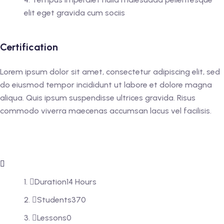
elit eget gravida cum sociis
Certification
Lorem ipsum dolor sit amet, consectetur adipiscing elit, sed
do eiusmod tempor incididunt ut labore et dolore magna
aliqua. Quis ipsum suspendisse ultrices gravida. Risus
commodo viverra maecenas accumsan lacus vel facilisis.
Duration
14 Hours
Students
370
Lessons
0