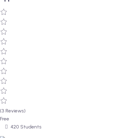
(3 Reviews)
Free
420 Students