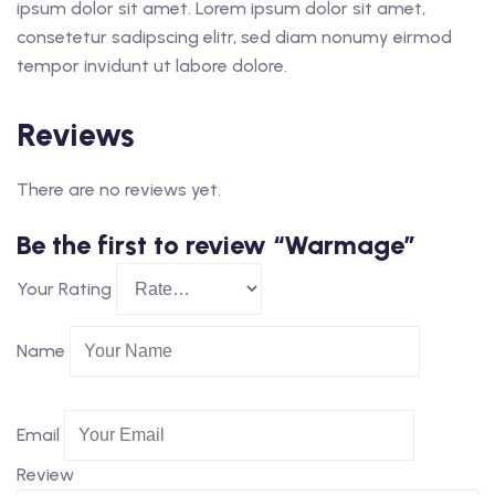
ipsum dolor sit amet. Lorem ipsum dolor sit amet,
consetetur sadipscing elitr, sed diam nonumy eirmod
tempor invidunt ut labore dolore.
Reviews
There are no reviews yet.
Be the first to review “Warmage”
Your Rating
Name
Email
Review