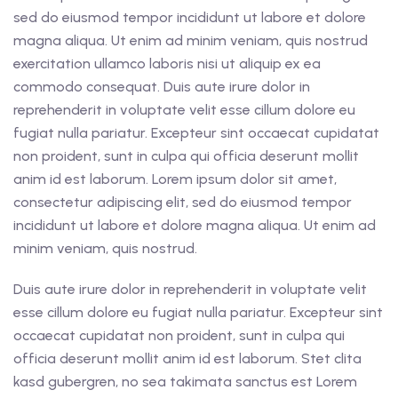
sed do eiusmod tempor incididunt ut labore et dolore
magna aliqua. Ut enim ad minim veniam, quis nostrud
exercitation ullamco laboris nisi ut aliquip ex ea
commodo consequat. Duis aute irure dolor in
reprehenderit in voluptate velit esse cillum dolore eu
fugiat nulla pariatur. Excepteur sint occaecat cupidatat
non proident, sunt in culpa qui officia deserunt mollit
anim id est laborum. Lorem ipsum dolor sit amet,
consectetur adipiscing elit, sed do eiusmod tempor
incididunt ut labore et dolore magna aliqua. Ut enim ad
minim veniam, quis nostrud.
Duis aute irure dolor in reprehenderit in voluptate velit
esse cillum dolore eu fugiat nulla pariatur. Excepteur sint
occaecat cupidatat non proident, sunt in culpa qui
officia deserunt mollit anim id est laborum. Stet clita
kasd gubergren, no sea takimata sanctus est Lorem