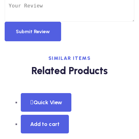
Submit Review
SIMILAR ITEMS
Related Products
Quick View
Add to cart