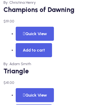
By: Christina Henry
Champions of Dawning
$
19.00
Quick View
Add to cart
By: Adam Smith
Triangle
$
41.00
Quick View