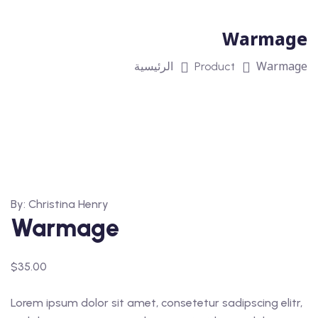
Warmage
Warmage
الرئيسية
Product
By: Christina Henry
Warmage
$
35.00
Lorem ipsum dolor sit amet, consetetur sadipscing elitr,