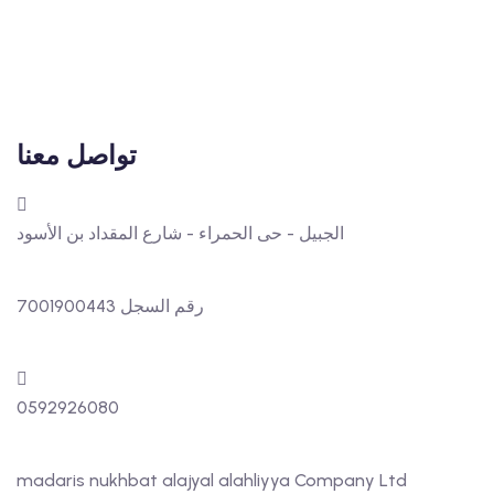
تواصل معنا
الجبيل - حى الحمراء - شارع المقداد بن الأسود
رقم السجل 7001900443
0592926080
madaris nukhbat alajyal alahliyya Company Ltd