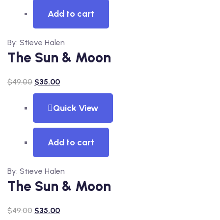
Add to cart
By: Stieve Halen
The Sun & Moon
$
49.00
$
35.00
Quick View
Add to cart
By: Stieve Halen
The Sun & Moon
$
49.00
$
35.00