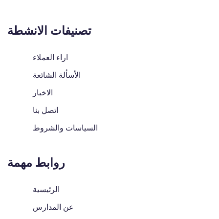
تصنيفات الانشطة
اراء العملاء
الأسألة الشائعة
الاخبار
اتصل بنا
السياسات والشروط
روابط مهمة
الرئيسية
عن المدارس