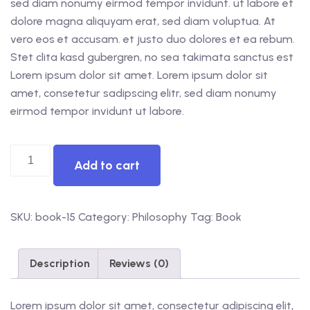
sed diam nonumy eirmod tempor invidunt. ut labore et
dolore magna aliquyam erat, sed diam voluptua. At
vero eos et accusam. et justo duo dolores et ea rebum.
Stet clita kasd gubergren, no sea takimata sanctus est
Lorem ipsum dolor sit amet. Lorem ipsum dolor sit
amet, consetetur sadipscing elitr, sed diam nonumy
eirmod tempor invidunt ut labore.
Add to cart
SKU:
book-15
Category:
Philosophy
Tag:
Book
Description
Reviews (0)
Lorem ipsum dolor sit amet, consectetur adipiscing elit,