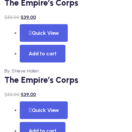
The Empire’s Corps
$
55.00
$
39.00
Quick View
Add to cart
By: Stieve Halen
The Empire’s Corps
$
55.00
$
39.00
Quick View
Add to cart