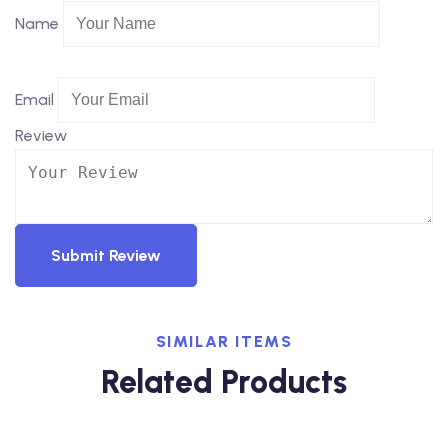
Name
Email
Review
Submit Review
SIMILAR ITEMS
Related Products