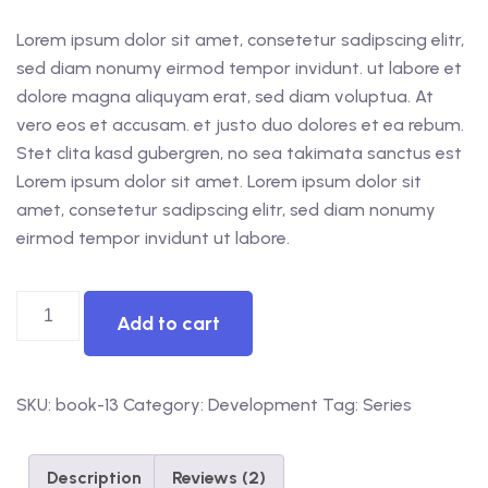
Lorem ipsum dolor sit amet, consetetur sadipscing elitr,
sed diam nonumy eirmod tempor invidunt. ut labore et
dolore magna aliquyam erat, sed diam voluptua. At
vero eos et accusam. et justo duo dolores et ea rebum.
Stet clita kasd gubergren, no sea takimata sanctus est
Lorem ipsum dolor sit amet. Lorem ipsum dolor sit
amet, consetetur sadipscing elitr, sed diam nonumy
eirmod tempor invidunt ut labore.
Add to cart
SKU:
book-13
Category:
Development
Tag:
Series
Description
Reviews (2)