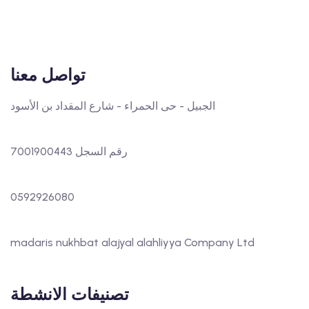
تواصل معنا
الجبيل - حى الحمراء - شارع المقداد بن الأسود
رقم السجل 7001900443
0592926080
madaris nukhbat alajyal alahliyya Company Ltd
تصنيفات الانشطة