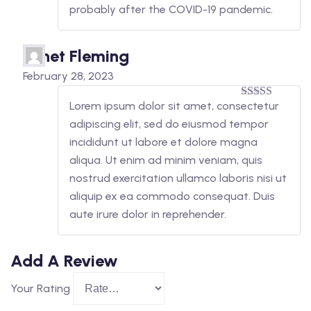
probably after the COVID-19 pandemic.
Janet Fleming
February 28, 2023
Lorem ipsum dolor sit amet, consectetur
5
out of 5
adipiscing elit, sed do eiusmod tempor
incididunt ut labore et dolore magna
aliqua. Ut enim ad minim veniam, quis
nostrud exercitation ullamco laboris nisi ut
aliquip ex ea commodo consequat. Duis
aute irure dolor in reprehender.
Add A Review
Your Rating