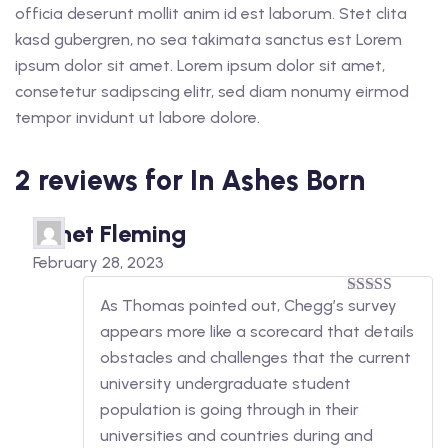
officia deserunt mollit anim id est laborum. Stet clita
kasd gubergren, no sea takimata sanctus est Lorem
ipsum dolor sit amet. Lorem ipsum dolor sit amet,
consetetur sadipscing elitr, sed diam nonumy eirmod
tempor invidunt ut labore dolore.
2 reviews for
In Ashes Born
Janet Fleming
February 28, 2023
As Thomas pointed out, Chegg’s survey
5
out of 5
appears more like a scorecard that details
obstacles and challenges that the current
university undergraduate student
population is going through in their
universities and countries during and