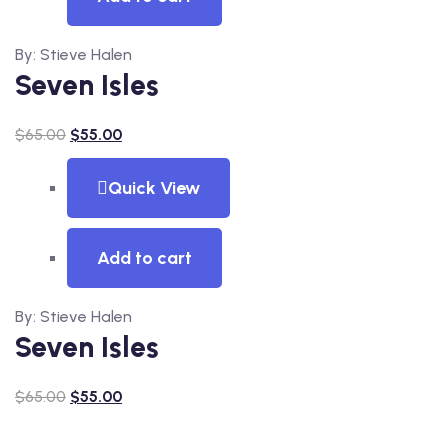
By: Stieve Halen
Seven Isles
$
65.00
$
55.00
Quick View
Add to cart
By: Stieve Halen
Seven Isles
$
65.00
$
55.00