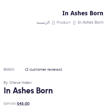
In Ashes Born
In Ashes Born
الرئيسية
Product
(
2
customer reviews)
Rated
2
5.00
out of 5
By: Stieve Halen
based on
customer
In Ashes Born
ratings
$
59.00
$
45.00