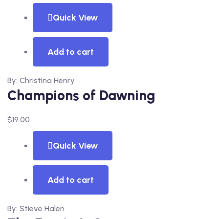
Quick View
Add to cart
By: Christina Henry
Champions of Dawning
$
19.00
Quick View
Add to cart
By: Stieve Halen