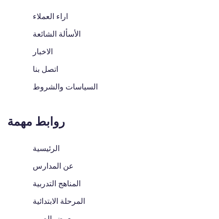
اراء العملاء
الأسألة الشائعة
الاخبار
اتصل بنا
السياسات والشروط
روابط مهمة
الرئيسية
عن المدارس
المناهج التدربية
المرحلة الابتدائية
معرض الصور