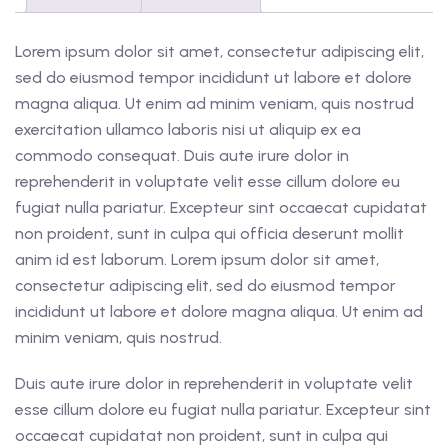
Lorem ipsum dolor sit amet, consectetur adipiscing elit,
sed do eiusmod tempor incididunt ut labore et dolore
magna aliqua. Ut enim ad minim veniam, quis nostrud
exercitation ullamco laboris nisi ut aliquip ex ea
commodo consequat. Duis aute irure dolor in
reprehenderit in voluptate velit esse cillum dolore eu
fugiat nulla pariatur. Excepteur sint occaecat cupidatat
non proident, sunt in culpa qui officia deserunt mollit
anim id est laborum. Lorem ipsum dolor sit amet,
consectetur adipiscing elit, sed do eiusmod tempor
incididunt ut labore et dolore magna aliqua. Ut enim ad
minim veniam, quis nostrud.
Duis aute irure dolor in reprehenderit in voluptate velit
esse cillum dolore eu fugiat nulla pariatur. Excepteur sint
occaecat cupidatat non proident, sunt in culpa qui